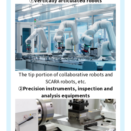
①Vertically articulated robots
The tip portion of collaborative robots and
SCARA robots, etc.
②Precision instruments, inspection and
analysis equipments