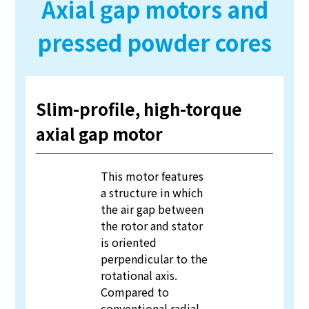
Axial gap motors and
pressed powder cores
Slim-profile, high-torque
axial gap motor
This motor features
a structure in which
the air gap between
the rotor and stator
is oriented
perpendicular to the
rotational axis.
Compared to
conventional radial