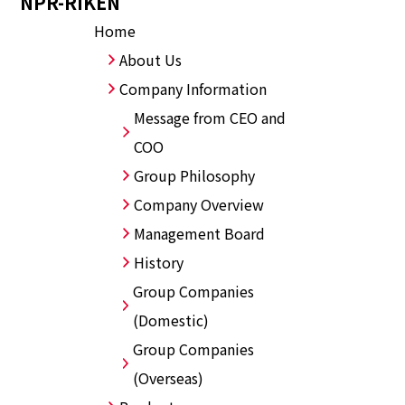
NPR-RIKEN
Home
About Us
Company Information
Message from CEO and
COO
Group Philosophy
Company Overview
Management Board
History
Group Companies
(Domestic)
Group Companies
(Overseas)