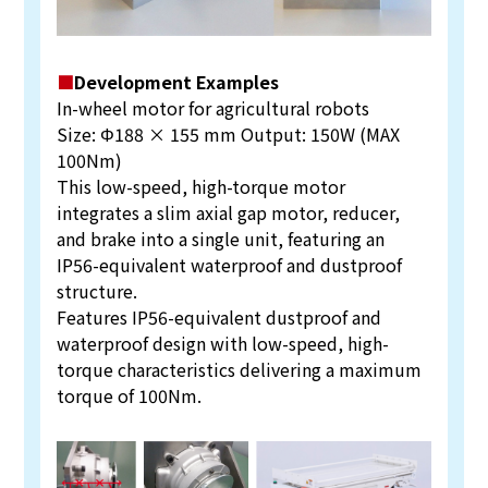
■
Development Examples
In-wheel motor for agricultural robots
Size: Φ188 × 155 mm Output: 150W (MAX
100Nm)
This low-speed, high-torque motor
integrates a slim axial gap motor, reducer,
and brake into a single unit, featuring an
IP56-equivalent waterproof and dustproof
structure.
Features IP56-equivalent dustproof and
waterproof design with low-speed, high-
torque characteristics delivering a maximum
torque of 100Nm.