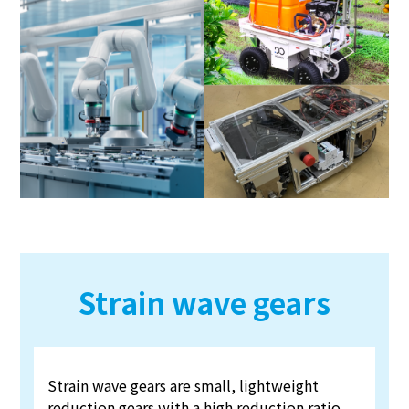
Strain wave gears
Strain wave gears are small, lightweight
reduction gears with a high reduction ratio.