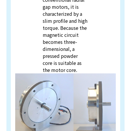
gap motors, it is
characterized by a
slim profile and high
torque. Because the
magnetic circuit
becomes three-
dimensional, a
pressed powder
core is suitable as
the motor core.