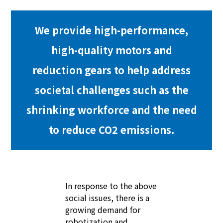
We provide high-performance,
high-quality motors and
reduction gears to help address
societal challenges such as the
shrinking workforce and the need
to reduce CO2 emissions.
In response to the above
social issues, there is a
growing demand for
robotization and