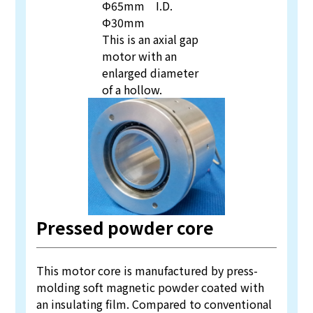
Φ65mm I.D.
Φ30mm
This is an axial gap
motor with an
enlarged diameter
of a hollow.
Pressed powder core
This motor core is manufactured by press-
molding soft magnetic powder coated with
an insulating film. Compared to conventional