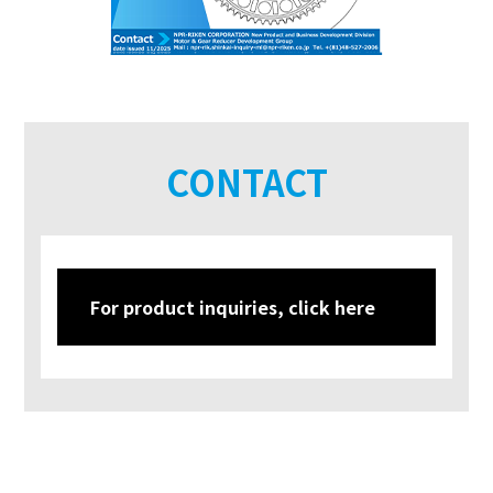
CONTACT
For product inquiries, click here