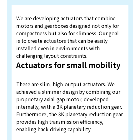
We are developing actuators that combine
motors and gearboxes designed not only for
compactness but also for slimness. Our goal
is to create actuators that can be easily
installed even in environments with
challenging layout constraints.
Actuators for small mobility
These are slim, high-output actuators. We
achieved a slimmer design by combining our
proprietary axial-gap motor, developed
internally, with a 3K planetary reduction gear.
Furthermore, the 3K planetary reduction gear
provides high transmission efficiency,
enabling back-driving capability.