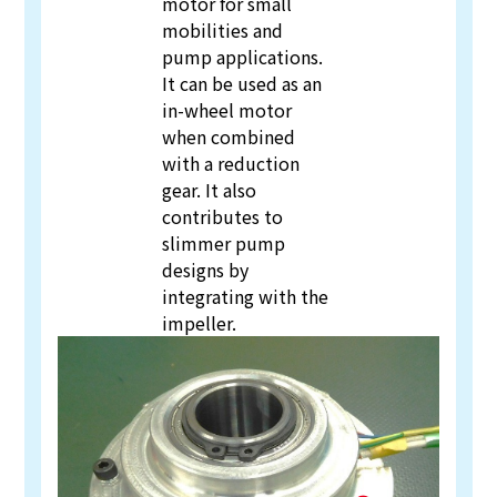
motor for small
mobilities and
pump applications.
It can be used as an
in-wheel motor
when combined
with a reduction
gear. It also
contributes to
slimmer pump
designs by
integrating with the
impeller.