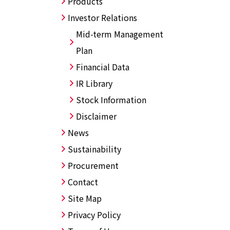
Products
Investor Relations
Mid-term Management
Plan
Financial Data
IR Library
Stock Information
Disclaimer
News
Sustainability
Procurement
Contact
Site Map
Privacy Policy