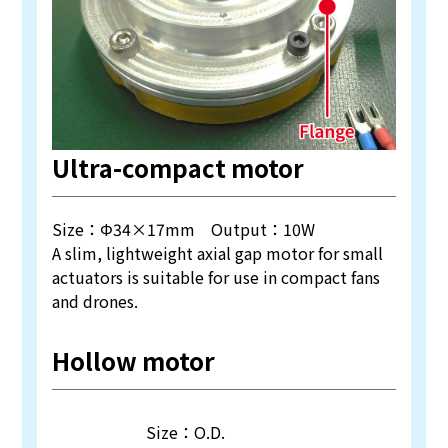
Ultra-compact motor
Size：Φ34×17mm Output：10W
A slim, lightweight axial gap motor for small
actuators is suitable for use in compact fans
and drones.
Hollow motor
Size：O.D.