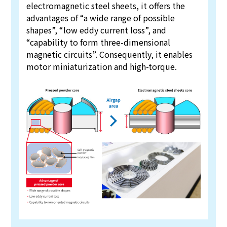
electromagnetic steel sheets, it offers the
advantages of “a wide range of possible
shapes”, “low eddy current loss”, and
“capability to form three-dimensional
magnetic circuits”. Consequently, it enables
motor miniaturization and high-torque.