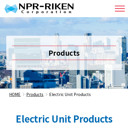
Products
HOME
Products
Electric Unit Products
Electric Unit Products