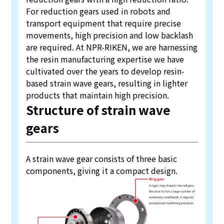
For reduction gears used in robots and
transport equipment that require precise
movements, high precision and low backlash
are required. At NPR-RIKEN, we are harnessing
the resin manufacturing expertise we have
cultivated over the years to develop resin-
based strain wave gears, resulting in lighter
products that maintain high precision.
Structure of strain wave
gears
A strain wave gear consists of three basic
components, giving it a compact design.