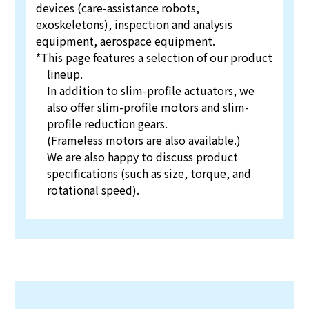
devices (care-assistance robots,
exoskeletons), inspection and analysis
equipment, aerospace equipment.
*This page features a selection of our product
lineup.
In addition to slim-profile actuators, we
also offer slim-profile motors and slim-
profile reduction gears.
(Frameless motors are also available.)
We are also happy to discuss product
specifications (such as size, torque, and
rotational speed).