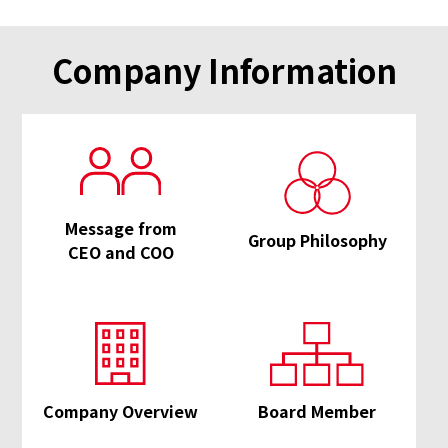
Company Information
Message from
Group Philosophy
CEO and COO
Company Overview
Board Member