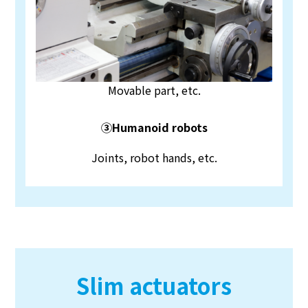
Movable part, etc.
③Humanoid robots
Joints, robot hands, etc.
Slim actuators