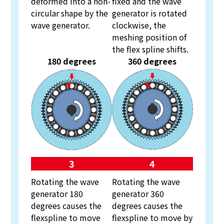
deformed into a non-
fixed and the wave
circular shape by the
generator is rotated
wave generator.
clockwise, the
meshing position of
the flex spline shifts.
180 degrees
360 degrees
3
4
Rotating the wave
Rotating the wave
generator 180
generator 360
degrees causes the
degrees causes the
flexspline to move
flexspline to move by