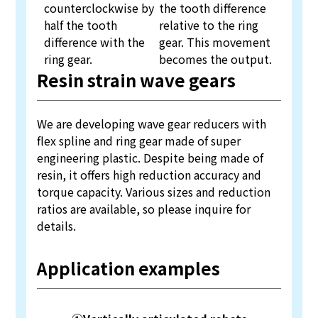
counterclockwise by
the tooth difference
half the tooth
relative to the ring
difference with the
gear. This movement
ring gear.
becomes the output.
Resin strain wave gears
We are developing wave gear reducers with
flex spline and ring gear made of super
engineering plastic. Despite being made of
resin, it offers high reduction accuracy and
torque capacity. Various sizes and reduction
ratios are available, so please inquire for
details.
Application examples