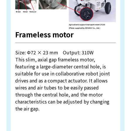
Frameless motor
Size: Φ72 × 23 mm Output: 310W
This slim, axial gap frameless motor,
featuring a large-diameter central hole, is
suitable for use in collaborative robot joint
drives and as a compact actuator. It allows
wires and air tubes to be easily passed
through the central hole, and the motor
characteristics can be adjusted by changing
the air gap.