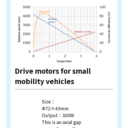
Drive motors for small
mobility vehicles
Size：
Φ72×43mm
Output：300W
This is an axial gap