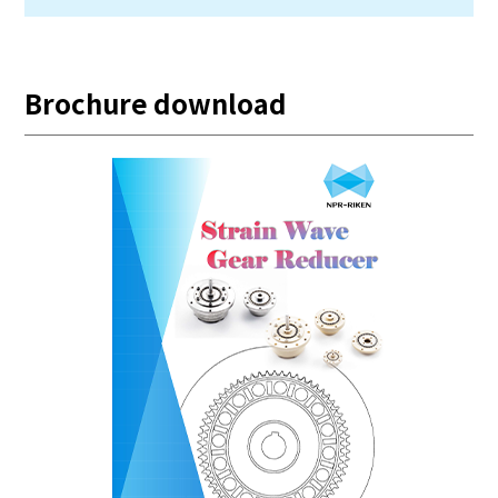
Brochure download