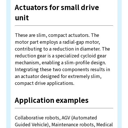
Actuators for small drive
unit
These are slim, compact actuators. The
motor part employs a radial-gap motor,
contributing to a reduction in diameter. The
reduction gear is a specialized cycloid gear
mechanism, enabling a slim-profile design.
Integrating these two components results in
an actuator designed for extremely slim,
compact drive applications.
Application examples
Collaborative robots, AGV (Automated
Guided Vehicle), Maintenance robots, Medical