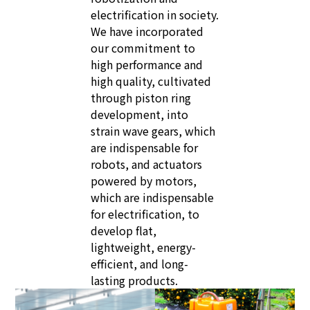
electrification in society.
We have incorporated
our commitment to
high performance and
high quality, cultivated
through piston ring
development, into
strain wave gears, which
are indispensable for
robots, and actuators
powered by motors,
which are indispensable
for electrification, to
develop flat,
lightweight, energy-
efficient, and long-
lasting products.