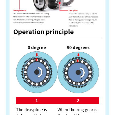
Operation principle
0 degree
90 degrees
1
2
The flexspline is
When the ring gear is