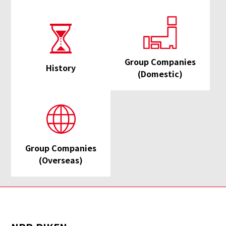
Group Companies
History
(Domestic)
Group Companies
(Overseas)