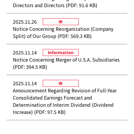
Directors and Directors (PDF: 91.6 KB)
2025.11.26
IR
Notice Concerning Reorganization (Company
Split) of Our Group (PDF: 569.3 KB)
2025.11.14
Information
Notice Concerning Merger of U.S.A. Subsidiaries
(PDF: 394.5 KB)
2025.11.14
IR
Announcement Regarding Revision of Full-Year
Consolidated Earnings Forecast and
Determination of Interim Dividend (Dividend
Increase) (PDF: 97.5 KB)