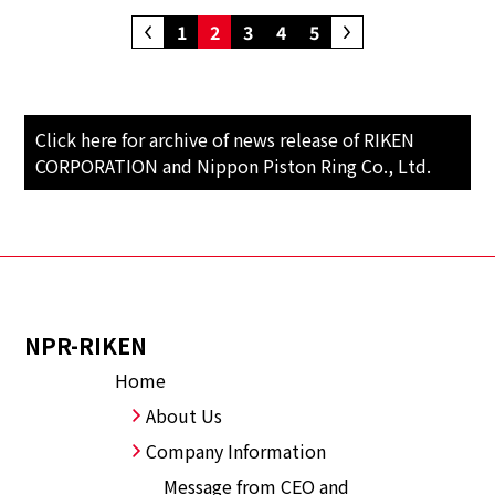
1
2
3
4
5
Click here for archive of news release of RIKEN
CORPORATION and Nippon Piston Ring Co., Ltd.
NPR-RIKEN
Home
About Us
Company Information
Message from CEO and