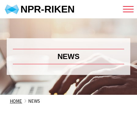
NPR-RIKEN
NEWS
HOME
NEWS