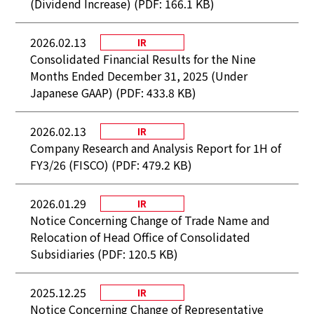
(Dividend Increase) (PDF: 166.1 KB)
2026.02.13
IR
Consolidated Financial Results for the Nine
Months Ended December 31, 2025 (Under
Japanese GAAP) (PDF: 433.8 KB)
2026.02.13
IR
Company Research and Analysis Report for 1H of
FY3/26 (FISCO) (PDF: 479.2 KB)
2026.01.29
IR
Notice Concerning Change of Trade Name and
Relocation of Head Office of Consolidated
Subsidiaries (PDF: 120.5 KB)
2025.12.25
IR
Notice Concerning Change of Representative