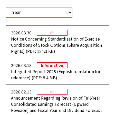
2026.03.30
IR
Notice Concerning Standardization of Exercise
Conditions of Stock Options (Share Acquisition
Rights) (PDF: 124.3 KB)
2026.03.18
Information
Integrated Report 2025 (English translation for
reference) (PDF: 8.4 MB)
2026.02.13
IR
Announcement Regarding Revision of Full-Year
Consolidated Earnings Forecast (Upward
Revision) and Fiscal Year-end Dividend Forecast