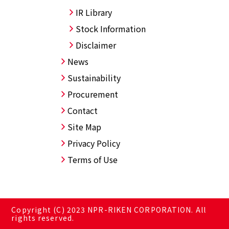
IR Library
Stock Information
Disclaimer
News
Sustainability
Procurement
Contact
Site Map
Privacy Policy
Terms of Use
Copyright (C) 2023 NPR-RIKEN CORPORATION. All
rights reserved.