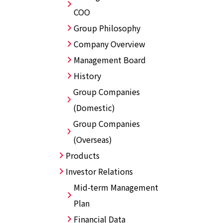
COO
Group Philosophy
Company Overview
Management Board
History
Group Companies
(Domestic)
Group Companies
(Overseas)
Products
Investor Relations
Mid-term Management
Plan
Financial Data