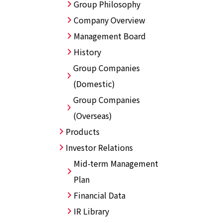
Group Philosophy
Company Overview
Management Board
History
Group Companies
(Domestic)
Group Companies
(Overseas)
Products
Investor Relations
Mid-term Management
Plan
Financial Data
IR Library