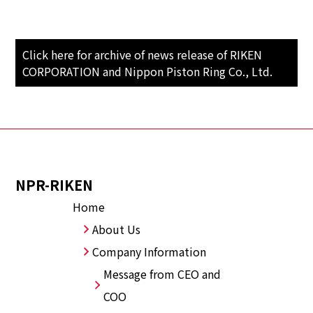
Click here for archive of news release of RIKEN
CORPORATION and Nippon Piston Ring Co., Ltd.
NPR-RIKEN
Home
About Us
Company Information
Message from CEO and
COO