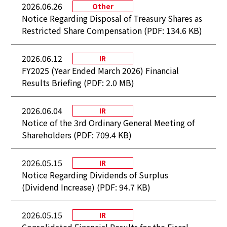
2026.06.26
Other
Notice Regarding Disposal of Treasury Shares as
Restricted Share Compensation (PDF: 134.6 KB)
2026.06.12
IR
FY2025 (Year Ended March 2026) Financial
Results Briefing (PDF: 2.0 MB)
2026.06.04
IR
Notice of the 3rd Ordinary General Meeting of
Shareholders (PDF: 709.4 KB)
2026.05.15
IR
Notice Regarding Dividends of Surplus
(Dividend Increase) (PDF: 94.7 KB)
2026.05.15
IR