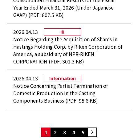
Consolidated Financial Results for the Fiscal
Year Ended March 31, 2026 (Under Japanese
GAAP) (PDF: 807.5 KB)
2026.04.13
IR
Notice Regarding the Acquisition of Shares in
Hastings Holding Corp. by Riken Corporation of
America, a subsidiary of NPR-RIKEN
CORPORATION (PDF: 301.3 KB)
2026.04.13
Information
Notice Concerning Partial Termination of
Domestic Production in the Casting
Components Business (PDF: 95.6 KB)
1
2
3
4
5