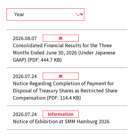
2026.08.07
IR
Consolidated Financial Results for the Three
Months Ended June 30, 2026 (Under Japanese
GAAP) (PDF: 444.7 KB)
2026.07.24
IR
Notice Regarding Completion of Payment for
Disposal of Treasury Shares as Restricted Share
Compensation (PDF: 114.4 KB)
2026.07.24
Information
Notice of Exhibition at SMM Hamburg 2026