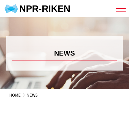
NPR-RIKEN
NEWS
HOME
NEWS