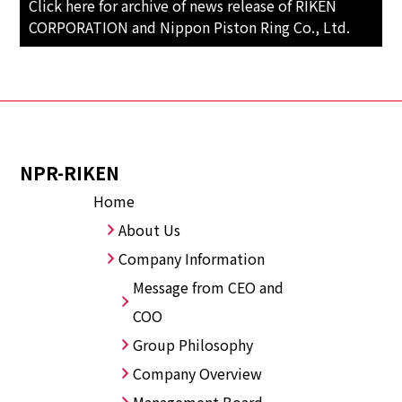
Click here for archive of news release of RIKEN
CORPORATION and Nippon Piston Ring Co., Ltd.
NPR-RIKEN
Home
About Us
Company Information
Message from CEO and
COO
Group Philosophy
Company Overview