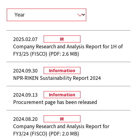
2025.02.07
IR
Company Research and Analysis Report for 1H of
FY3/25 (FISCO) (PDF: 2.6 MB)
2024.09.30
Information
NPR-RIKEN Sustainability Report 2024
2024.09.13
Information
Procurement page has been released
2024.08.20
IR
Company Research and Analysis Report for
FY3/24 (FISCO) (PDF: 2.0 MB)