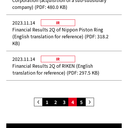
Corporation (acquisition of a sub-subsidiary
company) (PDF: 480.0 KB)
2023.11.14
IR
Financial Results 2Q of Nippon Piston Ring
(English translation for reference) (PDF: 318.2
KB)
2023.11.14
IR
Financial Results 2Q of RIKEN (English
translation for reference) (PDF: 297.5 KB)
1
2
3
4
5