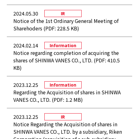
2024.05.30
IR
Notice of the 1st Ordinary General Meeting of
Sharehoders (PDF: 228.5 KB)
2024.02.14
Information
Notice regarding completion of acquiring the
shares of SHINWA VANES CO., LTD. (PDF: 410.5
KB)
2023.12.25
Information
Regarding the Acquisition of shares in SHINWA
VANES CO., LTD. (PDF: 1.2 MB)
2023.12.25
IR
Notice Regarding the Acquisition of shares in
SHINWA VANES CO., LTD. by a subsidiary, Riken