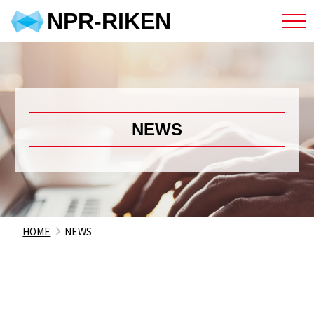
NPR-RIKEN
NEWS
HOME
NEWS