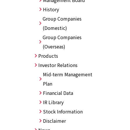
Management Board
History
Group Companies
(Domestic)
Group Companies
(Overseas)
Products
Investor Relations
Mid-term Management
Plan
Financial Data
IR Library
Stock Information
Disclaimer