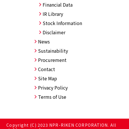
Financial Data
IR Library
Stock Information
Disclaimer
News
Sustainability
Procurement
Contact
Site Map
Privacy Policy
Terms of Use
Copyright (C) 2023 NPR-RIKEN CORPORATION. All