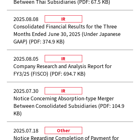
Between Thai Subsidiaries (PDF: 67.5 KB)
2025.08.08
IR
Consolidated Financial Results for the Three
Months Ended June 30, 2025 (Under Japanese
GAAP) (PDF: 374.9 KB)
2025.08.05
IR
Company Research and Analysis Report for
FY3/25 (FISCO) (PDF: 694.7 KB)
2025.07.30
IR
Notice Concerning Absorption-type Merger
Between Consolidated Subsidiaries (PDF: 104.9
KB)
2025.07.18
Other
Notice Regarding Completion of Payment for