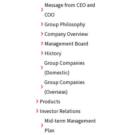
Message from CEO and
COO
Group Philosophy
Company Overview
Management Board
History
Group Companies
(Domestic)
Group Companies
(Overseas)
Products
Investor Relations
Mid-term Management
Plan