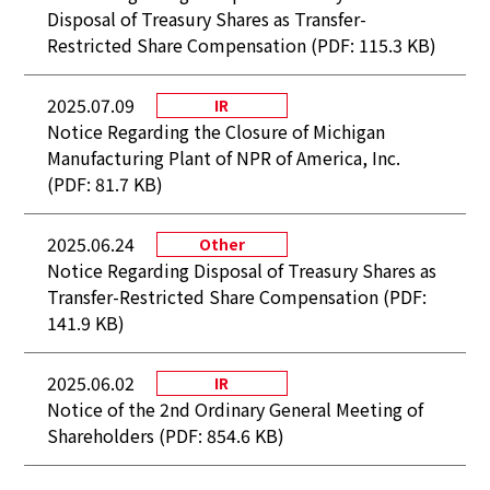
Disposal of Treasury Shares as Transfer-
Restricted Share Compensation (PDF: 115.3 KB)
2025.07.09
IR
Notice Regarding the Closure of Michigan
Manufacturing Plant of NPR of America, Inc.
(PDF: 81.7 KB)
2025.06.24
Other
Notice Regarding Disposal of Treasury Shares as
Transfer-Restricted Share Compensation (PDF:
141.9 KB)
2025.06.02
IR
Notice of the 2nd Ordinary General Meeting of
Shareholders (PDF: 854.6 KB)