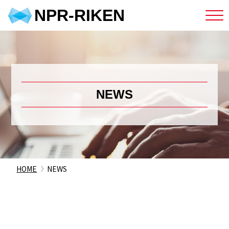
NPR-RIKEN
NEWS
HOME
NEWS