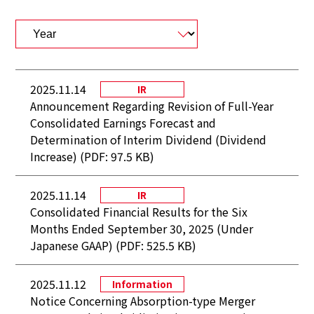
2025.11.14
IR
Announcement Regarding Revision of Full-Year
Consolidated Earnings Forecast and
Determination of Interim Dividend (Dividend
Increase) (PDF: 97.5 KB)
2025.11.14
IR
Consolidated Financial Results for the Six
Months Ended September 30, 2025 (Under
Japanese GAAP) (PDF: 525.5 KB)
2025.11.12
Information
Notice Concerning Absorption-type Merger