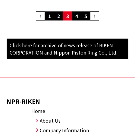
1
2
3
4
5
Click here for archive of news release of RIKEN
CORPORATION and Nippon Piston Ring Co., Ltd.
NPR-RIKEN
Home
About Us
Company Information